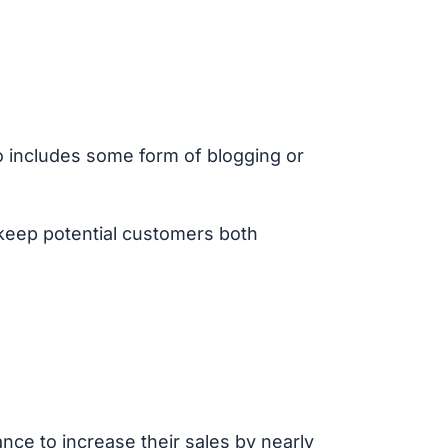
so includes some form of blogging or
o keep potential customers both
nce to increase their sales by nearly