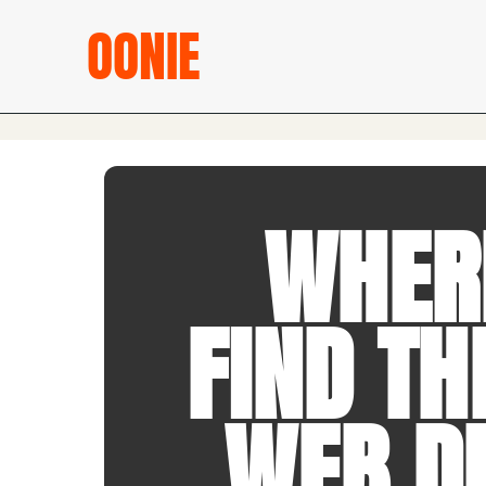
OONIE
WHER
FIND TH
WEB D