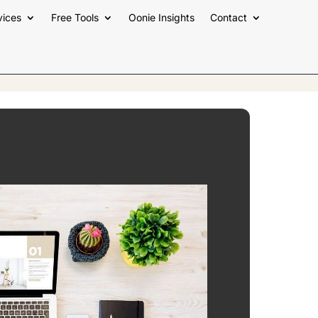
vices
Free Tools
Oonie Insights
Contact