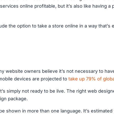
ervices online profitable, but it’s also like having 
ude the option to take a store online in a way that’s
 website owners believe it’s not necessary to have a
mobile devices are projected to
take up 79% of globa
 it’s simply not ready to be live. The right web design
sign package.
 be shown in more than one language. It’s estimated