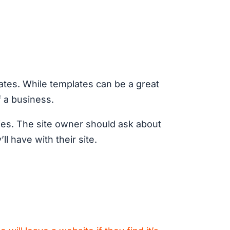
lates. While templates can be a great
f a business.
ities. The site owner should ask about
l have with their site.