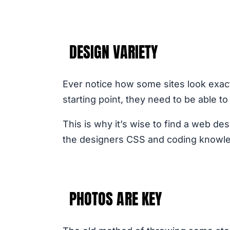
DESIGN VARIETY
Ever notice how some sites look exactl
starting point, they need to be able t
This is why it’s wise to find a web de
the designers CSS and coding knowledge
PHOTOS ARE KEY