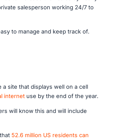
a private salesperson working 24/7 to
 easy to manage and keep track of.
 site that displays well on a cell
l internet
use by the end of the year.
ers will know this and will include
 that
52.6 million US residents can