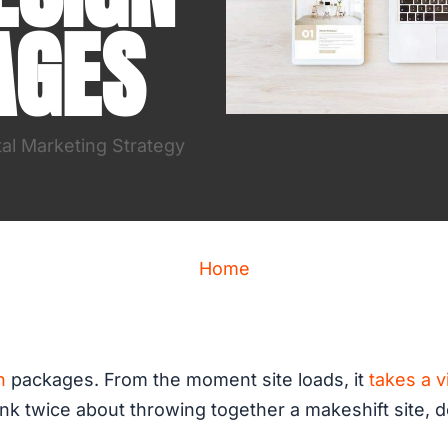
AGES
tal Marketing Strategy
Home
n
packages. From the moment site loads, it
takes a v
nk twice about throwing together a makeshift site, do