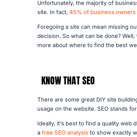
Unfortunately, the majority of busine
site. In fact,
45% of business owners 
Foregoing a site can mean missing ou
decision. So what can be done? Well, 
more about where to find the best w
KNOW THAT SEO
There are some great DIY site buildin
usage on the website. SEO stands for 
Ideally, it’s best to find a quality w
a
free SEO analysis
to show exactly w