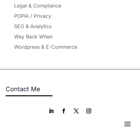
Legal & Compliance
POPIA / Privacy
SEO & Analytics
Way Back When
Wordpress & E-Commerce
Contact Me