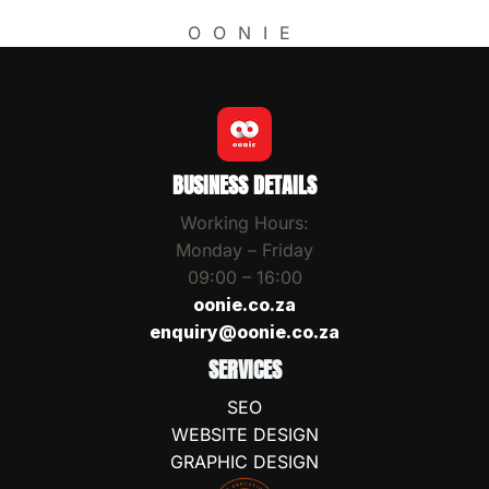
OONIE
BUSINESS DETAILS
Working Hours:
Monday – Friday
09:00 – 16:00
oonie.co.za
enquiry@oonie.co.za
SERVICES
SEO
WEBSITE DESIGN
GRAPHIC DESIGN