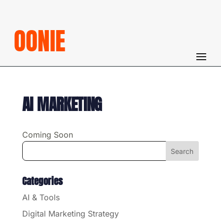
OONIE
AI MARKETING
Coming Soon
Categories
AI & Tools
Digital Marketing Strategy