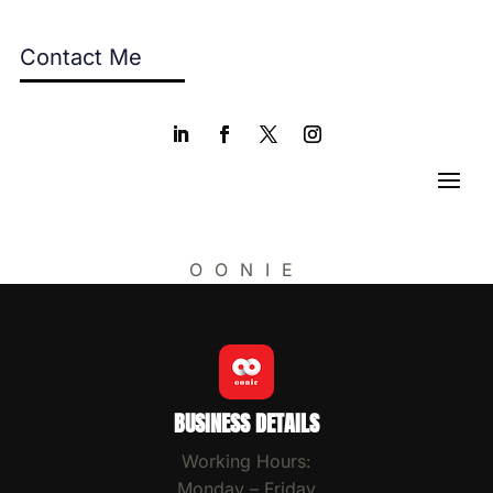
Contact Me
OONIE
BUSINESS DETAILS
Working Hours:
Monday – Friday