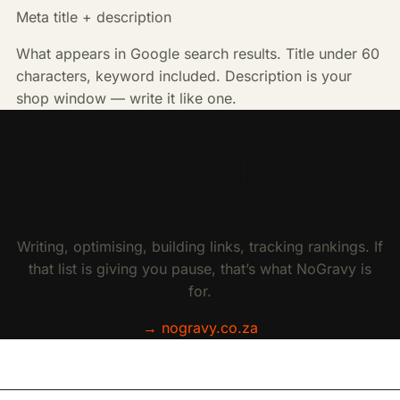
Meta title + description
What appears in Google search results. Title under 60
characters, keyword included. Description is your
shop window — write it like one.
GOT THE BRIEF.
NOW COMES THE WORK.
Writing, optimising, building links, tracking rankings. If
that list is giving you pause, that’s what NoGravy is
for.
→ nogravy.co.za