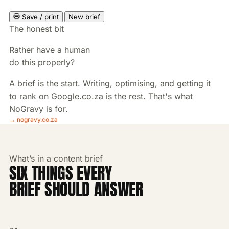
Save / print
New brief
The honest bit
Rather have a human
do this properly?
A brief is the start. Writing, optimising, and getting it
to rank on Google.co.za is the rest. That's what
NoGravy is for.
→ nogravy.co.za
What’s in a content brief
SIX THINGS EVERY
BRIEF SHOULD ANSWER