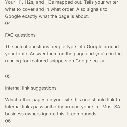
Your H1, H2s, and H3s mapped out. Tells your writer
what to cover and in what order. Also signals to
Google exactly what the page is about.
04
FAQ questions
The actual questions people type into Google around
your topic. Answer them on the page and you’re in the
running for featured snippets on Google.co.za.
05
Internal link suggestions
Which other pages on your site this one should link to.
Internal links pass authority around your site. Most SA
business owners ignore this. It compounds.
06