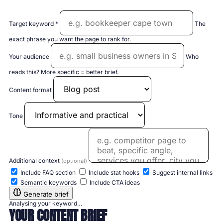
Target keyword *
The
exact phrase you want the page to rank for.
Your audience
Who
reads this? More specific = better brief.
Content format
Tone
Additional context
(optional)
Include FAQ section
Include stat hooks
Suggest internal links
Semantic keywords
Include CTA ideas
Generate brief
Analysing your keyword…
YOUR CONTENT BRIEF