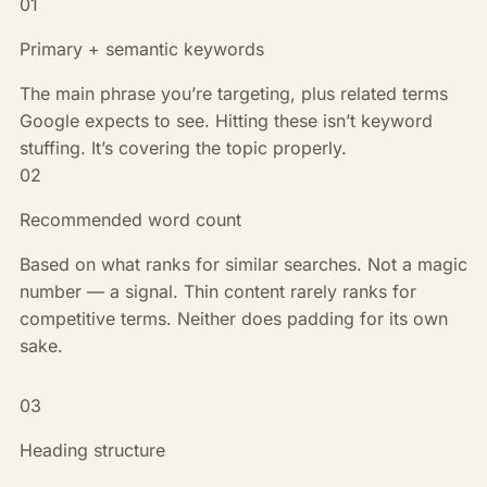
01
Primary + semantic keywords
The main phrase you’re targeting, plus related terms
Google expects to see. Hitting these isn’t keyword
stuffing. It’s covering the topic properly.
02
Recommended word count
Based on what ranks for similar searches. Not a magic
number — a signal. Thin content rarely ranks for
competitive terms. Neither does padding for its own
sake.
03
Heading structure