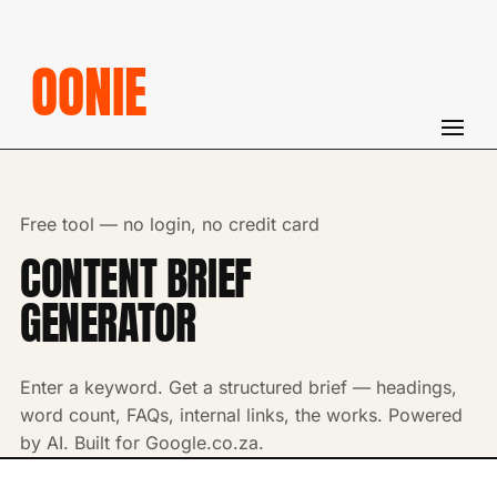
OONIE
Free tool — no login, no credit card
CONTENT BRIEF
GENERATOR
Enter a keyword. Get a structured brief — headings,
word count, FAQs, internal links, the works. Powered
by AI. Built for Google.co.za.