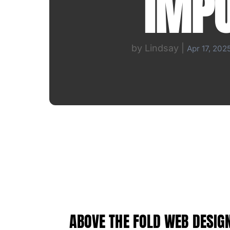
IMP
by
Lindsay
|
Apr 17, 202
ABOVE THE FOLD WEB DESIGN