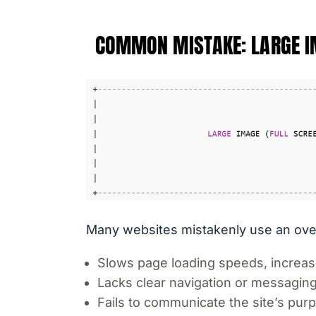
COMMON MISTAKE: LARGE 
Many websites mistakenly use an overs
Slows page loading speeds, increas
Lacks clear navigation or messaging
Fails to communicate the site’s purp