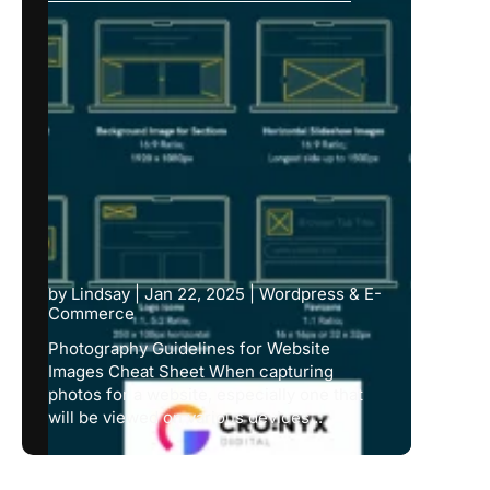
by
Lindsay
|
Jan 22, 2025
|
Wordpress & E-
Commerce
Photography Guidelines for Website
Images Cheat Sheet When capturing
photos for a website, especially one that
will be viewed on various devices...