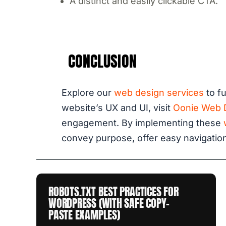
A distinct and easily clickable CTA.
CONCLUSION
Explore our
web design services
to fu
website’s UX and UI, visit
Oonie Web 
engagement. By implementing these
convey purpose, offer easy navigation
ROBOTS.TXT BEST PRACTICES FOR
WORDPRESS (WITH SAFE COPY-
PASTE EXAMPLES)