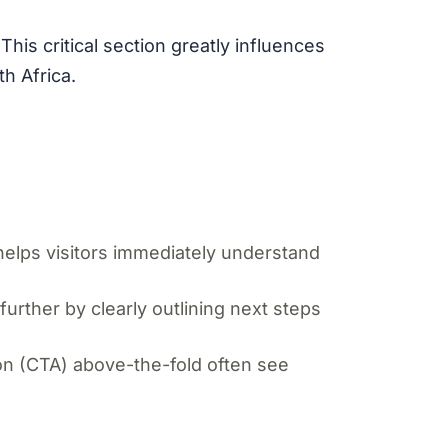
his critical section greatly influences
h Africa.
helps visitors immediately understand
urther by clearly outlining next steps
ion (CTA) above-the-fold often see