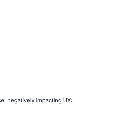
ce, negatively impacting UX: