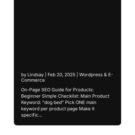
by
Lindsay
|
Feb 20, 2025
|
Wordpress & E-
Commerce
On-Page SEO Guide for Products:
Beginner Simple Checklist: Main Product
Keyword: "dog bed" Pick ONE main
keyword per product page Make it
specific...