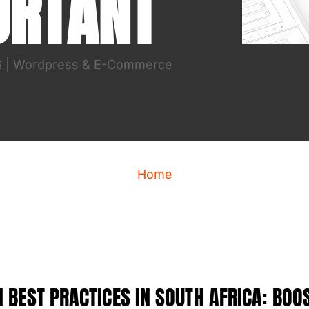
ORTANT
|
Wordpress & E-Commerce
5
Home
 BEST PRACTICES IN SOUTH AFRICA: BOO