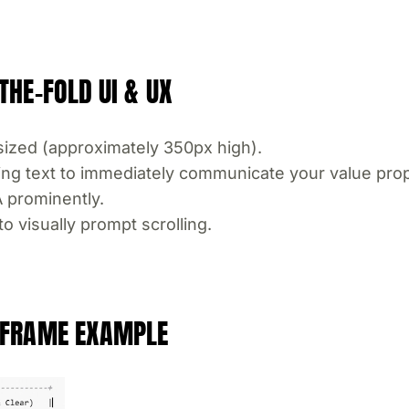
THE-FOLD UI & UX
ized (approximately 350px high).
ing text to immediately communicate your value prop
A prominently.
o visually prompt scrolling.
REFRAME EXAMPLE