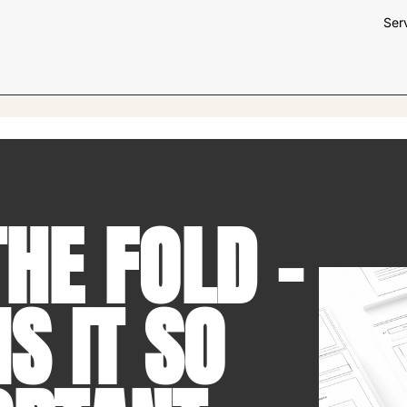
Ser
HE FOLD –
S IT SO