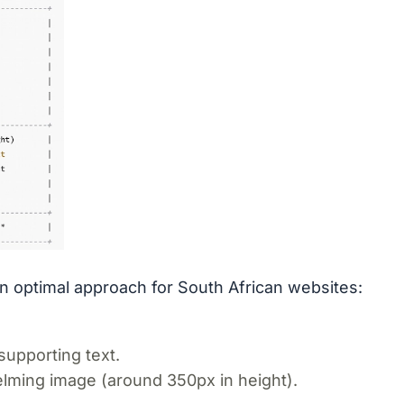
 optimal approach for South African websites:
supporting text.
elming image (around 350px in height).