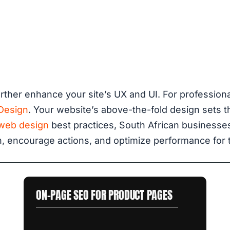
rther enhance your site’s UX and UI. For profession
Design
. Your website’s above-the-fold design sets 
web design
best practices, South African businesses
, encourage actions, and optimize performance for t
ON-PAGE SEO FOR PRODUCT PAGES