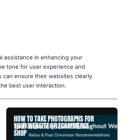
al assistance in enhancing your
the tone for user experience and
 can ensure their websites clearly
he best user interaction.
HOW TO TAKE PHOTOGRAPHS FOR
YOUR WEBSITE OR ECOMMERCE
SHOP