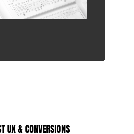
ST UX & CONVERSIONS