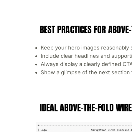
BEST PRACTICES FOR ABOVE-
Keep your hero images reasonably s
Include clear headlines and support
Always display a clearly defined CT
Show a glimpse of the next section t
IDEAL ABOVE-THE-FOLD WI