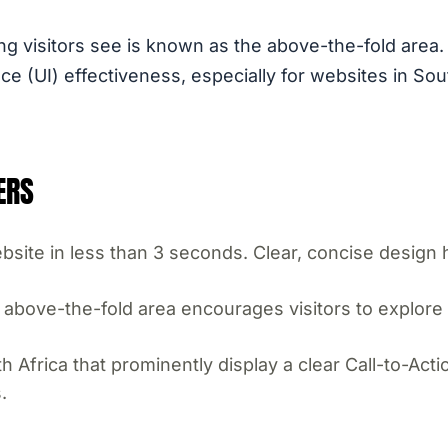
ng visitors see is known as the above-the-fold area. T
e (UI) effectiveness, especially for websites in Sout
ERS
site in less than 3 seconds. Clear, concise design 
above-the-fold area encourages visitors to explore f
 Africa that prominently display a clear Call-to-Act
.