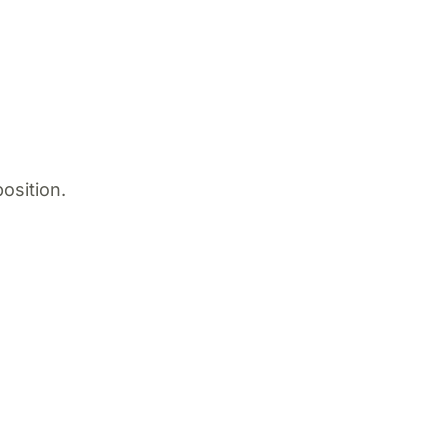
osition.