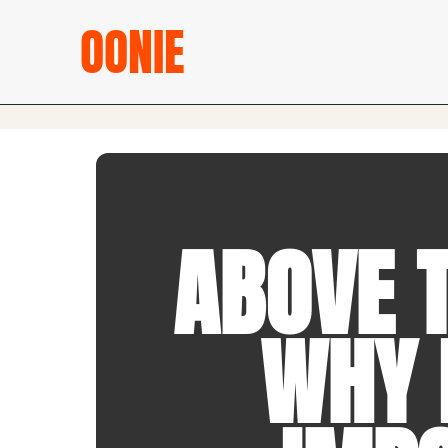
OONIE
ABOVE T
WHY I