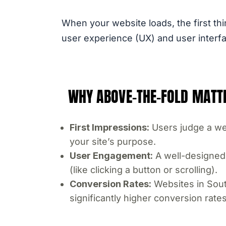
When your website loads, the first thi
user experience (UX) and user interfac
WHY ABOVE-THE-FOLD MATT
First Impressions:
Users judge a web
your site’s purpose.
User Engagement:
A well-designed 
(like clicking a button or scrolling).
Conversion Rates:
Websites in South
significantly higher conversion rates