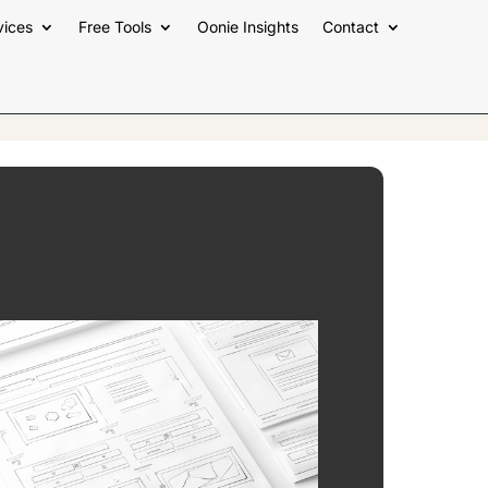
vices
Free Tools
Oonie Insights
Contact