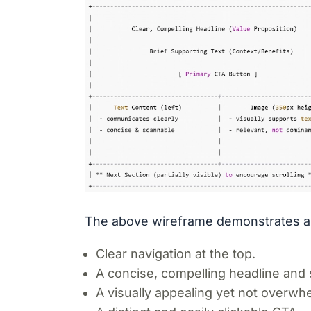
The above wireframe demonstrates an
Clear navigation at the top.
A concise, compelling headline and 
A visually appealing yet not overwh