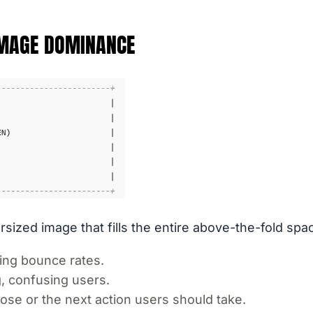
IMAGE DOMINANCE
ized image that fills the entire above-the-fold spa
ing bounce rates.
, confusing users.
ose or the next action users should take.