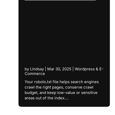
by
Lindsay
|
Mar 30, 2025
|
Wordpress & E-
Commerce
Your robots.txt file helps search engines
crawl the right pages, conserve crawl
budget, and keep low-value or sensitive
areas out of the index....