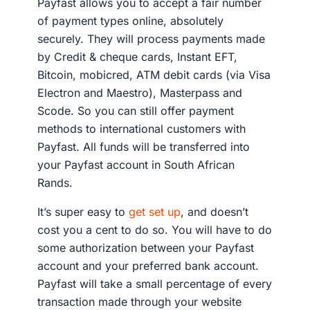
Payfast allows you to accept a fair number
of payment types online, absolutely
securely. They will process payments made
by Credit & cheque cards, Instant EFT,
Bitcoin, mobicred, ATM debit cards (via Visa
Electron and Maestro), Masterpass and
Scode. So you can still offer payment
methods to international customers with
Payfast. All funds will be transferred into
your Payfast account in South African
Rands.
It’s super easy to
get set up
, and doesn’t
cost you a cent to do so. You will have to do
some authorization between your Payfast
account and your preferred bank account.
Payfast will take a small percentage of every
transaction made through your website