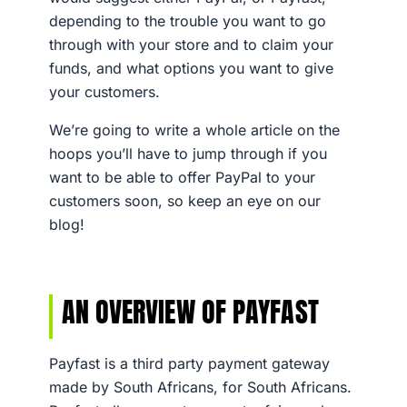
depending to the trouble you want to go
through with your store and to claim your
funds, and what options you want to give
your customers.
We’re going to write a whole article on the
hoops you’ll have to jump through if you
want to be able to offer PayPal to your
customers soon, so keep an eye on our
blog!
AN OVERVIEW OF PAYFAST
Payfast is a third party payment gateway
made by South Africans, for South Africans.