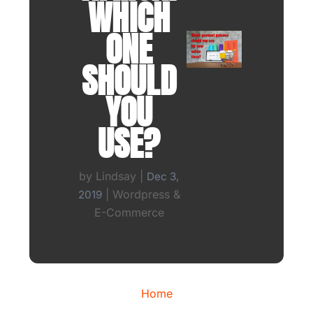
WHICH
ONE
SHOULD
YOU
USE?
by
Lindsay
|
Dec 3,
|
Wordpress &
2019
E-Commerce
Home