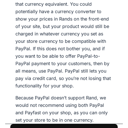
that currency equivalent. You could
potentially have a currency converter to
show your prices in Rands on the front-end
of your site, but your product would still be
charged in whatever currency you set as
your store currency to be compatible with
PayPal. If this does not bother you, and if
you want to be able to offer PayPal-to-
PayPal payment to your customers, then by
all means, use PayPal. PayPal still lets you
pay via credit card, so you’re not losing that
functionality for your shop.
Because PayPal doesn’t support Rand, we
would not recommend using both PayPal
and Payfast on your shop, as you can only
set your store to be in one currency.