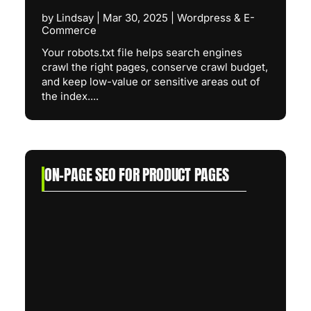
by
Lindsay
|
Mar 30, 2025
|
Wordpress & E-
Commerce
Your robots.txt file helps search engines
crawl the right pages, conserve crawl budget,
and keep low-value or sensitive areas out of
the index....
ON-PAGE SEO FOR PRODUCT PAGES