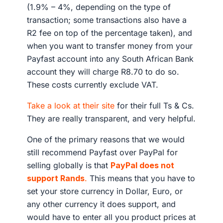
(1.9% – 4%, depending on the type of
transaction; some transactions also have a
R2 fee on top of the percentage taken), and
when you want to transfer money from your
Payfast account into any South African Bank
account they will charge R8.70 to do so.
These costs currently exclude VAT.
Take a look at their site
for their full Ts & Cs.
They are really transparent, and very helpful.
One of the primary reasons that we would
still recommend Payfast over PayPal for
selling globally is that
PayPal does not
support Rands
.
This means that you have to
set your store currency in Dollar, Euro, or
any other currency it does support, and
would have to enter all you product prices at