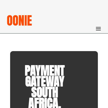
OONIE
PAYMENT
GATEWAY
SOUTH
AFRICA.