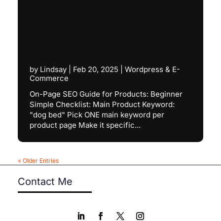
by
Lindsay
|
Feb 20, 2025
|
Wordpress & E-
Commerce
On-Page SEO Guide for Products: Beginner
Simple Checklist: Main Product Keyword:
"dog bed" Pick ONE main keyword per
product page Make it specific...
« Older Entries
Contact Me