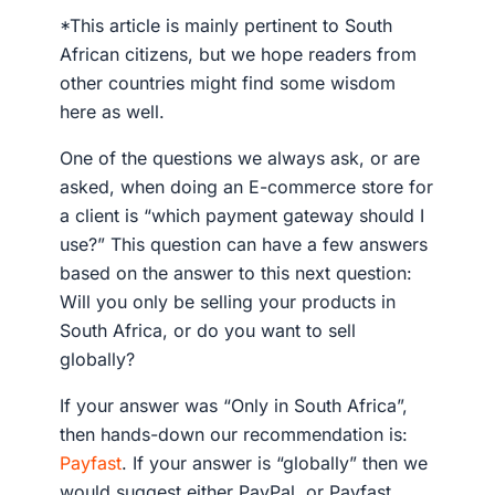
*This article is mainly pertinent to South
African citizens, but we hope readers from
other countries might find some wisdom
here as well.
One of the questions we always ask, or are
asked, when doing an E-commerce store for
a client is “which payment gateway should I
use?” This question can have a few answers
based on the answer to this next question:
Will you only be selling your products in
South Africa, or do you want to sell
globally?
If your answer was “Only in South Africa”,
then hands-down our recommendation is:
Payfast
. If your answer is “globally” then we
would suggest either PayPal, or Payfast,