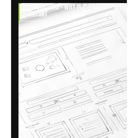
ABOVE THE FOLD – WHY IS IT SO
IMPORTANT
by
Lindsay
|
Apr 17, 2025
|
Wordpress & E-
Commerce
Above the Fold Web Design Best Practices in
South Africa: Boost UX & Conversions When