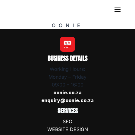
OONIE
BUSINESS DETAILS
Working Hours:
Monday – Friday
09:00 – 16:00
oonie.co.za
enquiry@oonie.co.za
SERVICES
SEO
WEBSITE DESIGN