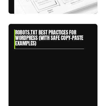
your website loads, the first thing visitors see
is known...
ROBOTS.TXT BEST PRACTICES FOR
WORDPRESS (WITH SAFE COPY-PASTE
EXAMPLES)