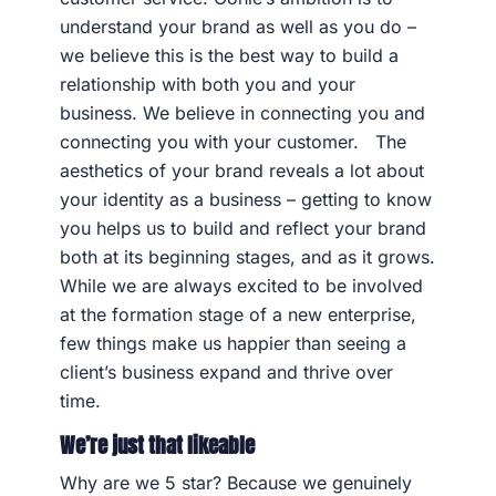
understand your brand as well as you do –
we believe this is the best way to build a
relationship with both you and your
business. We believe in connecting you and
connecting you with your customer. The
aesthetics of your brand reveals a lot about
your identity as a business – getting to know
you helps us to build and reflect your brand
both at its beginning stages, and as it grows.
While we are always excited to be involved
at the formation stage of a new enterprise,
few things make us happier than seeing a
client’s business expand and thrive over
time.
We’re just that likeable
Why are we 5 star? Because we genuinely