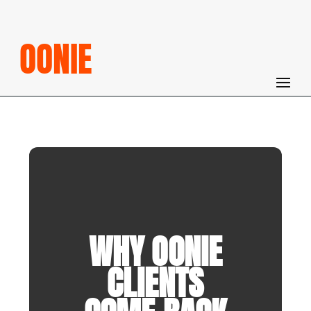
OONIE
WHY OONIE
CLIENTS