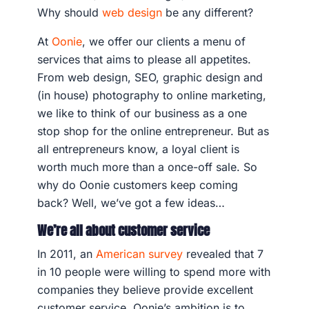
Why should
web design
be any different?
At
Oonie
, we offer our clients a menu of
services that aims to please all appetites.
From web design, SEO, graphic design and
(in house) photography to online marketing,
we like to think of our business as a one
stop shop for the online entrepreneur. But as
all entrepreneurs know, a loyal client is
worth much more than a once-off sale. So
why do Oonie customers keep coming
back? Well, we’ve got a few ideas…
We’re all about customer service
In 2011, an
American survey
revealed that 7
in 10 people were willing to spend more with
companies they believe provide excellent
customer service. Oonie’s ambition is to