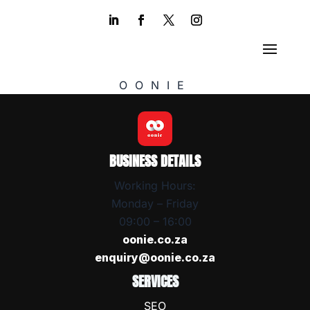
OONIE
BUSINESS DETAILS
Working Hours:
Monday – Friday
09:00 – 16:00
oonie.co.za
enquiry@oonie.co.za
SERVICES
SEO