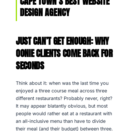
CAPE TOWN’S BEST WEBSITE
DESIGN AGENCY
JUST CAN’T GET ENOUGH: WHY
OONIE CLIENTS COME BACK FOR
SECONDS
Think about it: when was the last time you
enjoyed a three course meal across three
different restaurants? Probably never, right?
It may appear blatantly obvious, but most
people would rather eat at a restaurant with
an all-inclusive menu than have to divide
their meal (and their budget) between three.