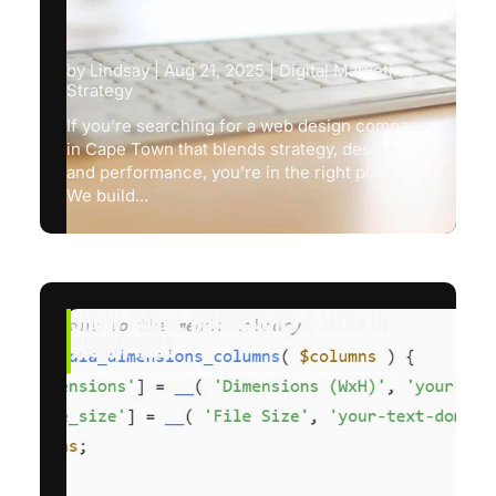
by
Lindsay
|
Aug 21, 2025
|
Digital Marketing
Strategy
If you’re searching for a web design company
in Cape Town that blends strategy, design,
and performance, you’re in the right place.
We build...
SHOW IMAGE DIMENSIONS & SIZES IN
WORDPRESS