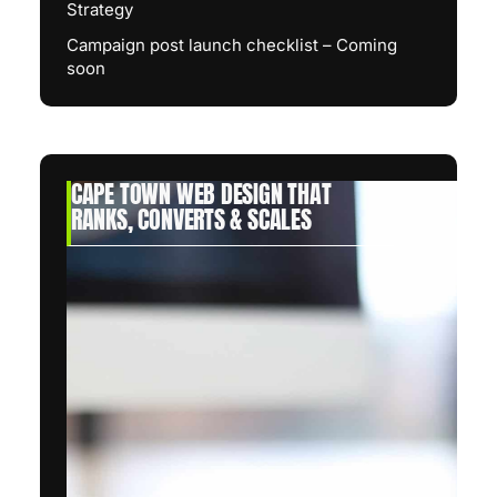
Strategy
Campaign post launch checklist – Coming
soon
CAPE TOWN WEB DESIGN THAT
RANKS, CONVERTS & SCALES