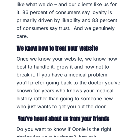
like what we do – and our clients like us for
it. 86 percent of consumers say loyalty is
primarily driven by likability and 83 percent
of consumers say trust. And we genuinely
care.
We know how to treat your website
Once we know your website, we know how
best to handle it, grow it and how not to
break it. If you have a medical problem
you’ll prefer going back to the doctor you’ve
known for years who knows your medical
history rather than going to someone new
who just wants to get you out the door.
You’ve heard about us from your friends
Do you want to know if Oonie is the right