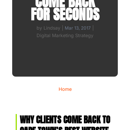
COME BACK
FOR SECONDS
by
Lindsay
|
|
Mar 13, 2017
Digital Marketing Strategy
Home
WHY CLIENTS COME BACK TO