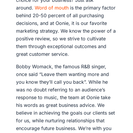
choice for your business? Just ask
around.
Word of mouth
is the primary factor
behind 20-50 percent of all purchasing
decisions, and at Oonie, it is our favorite
marketing strategy. We know the power of a
positive review, so we strive to cultivate
them through exceptional outcomes and
great customer service.
Bobby Womack, the famous R&B singer,
once said “Leave them wanting more and
you know they’ll call you back”. While he
was no doubt referring to an audience’s
response to music, the team at Oonie take
his words as great business advice. We
believe in achieving the goals our clients set
for us, while nurturing relationships that
encourage future business. We’re with you