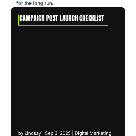
for the long run.
CAMPAIGN POST LAUNCH CHECKLIST
by
Lindsay
|
Sep 3, 2025
|
Digital Marketing