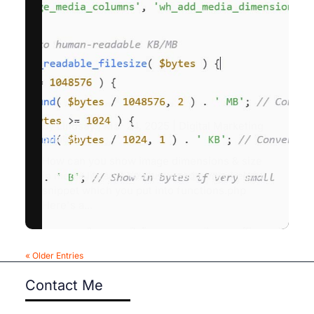
by
Lindsay
|
Mar 24, 2025
|
Digital Marketing
Strategy
How can you show image dimensions & size
in media library? You just need a very helpful
snippet which you put into functions.php
Here's a...
« Older Entries
Contact Me